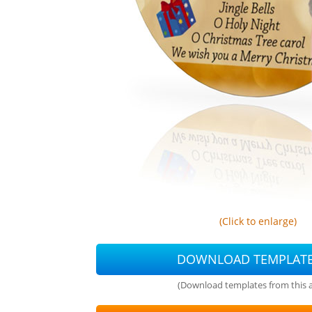
(Click to enlarge)
DOWNLOAD TEMPLAT
(Download templates from this ar