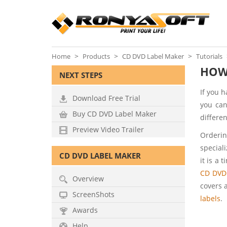
Home
Products
CD DVD Label Maker
Tutorials
HOW 
NEXT STEPS
If you 
Download Free Trial
you can
Buy CD DVD Label Maker
differen
Preview Video Trailer
Orderin
special
CD DVD LABEL MAKER
it is a 
CD DVD
Overview
covers 
ScreenShots
labels
.
Awards
Help