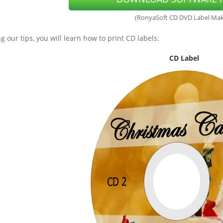
(RonyaSoft CD DVD Label Mak
g our tips, you will learn how to print CD labels:
CD Label