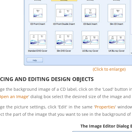
(Click to enlarge)
ACING AND EDITING DESIGN OBJECTS
e the background image of a CD label, click on the 'Load' button in
Open an Image
' dialog box select the desired size of the image and 
e the picture settings, click 'Edit' in the same '
Properties
' window
ct the part of the image that you want to see in the background of 
The Image Editor Dialog 