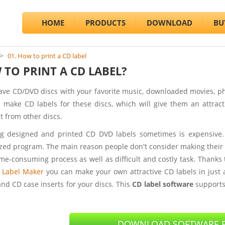
HOME
PRODUCTS
DOWNLOAD
BU
01. How to print a CD label
TO PRINT A CD LABEL?
have CD/DVD discs with your favorite music, downloaded movies, 
 make CD labels for these discs, which will give them an attract
t from other discs.
g designed and printed CD DVD labels sometimes is expensive.
ized program. The main reason people don't consider making their 
time-consuming process as well as difficult and costly task. Thanks
 Label Maker
you can make your own attractive CD labels in just 
and CD case inserts for your discs. This
CD label software
support
DOWNLOAD SOFTWARE F