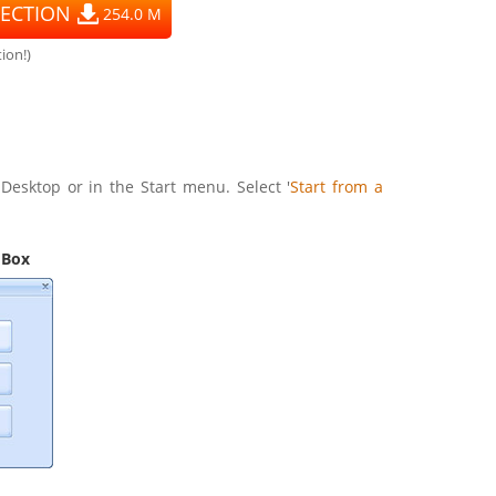
ECTION
254.0 M
ion!)
Desktop or in the Start menu. Select '
Start from a
 Box