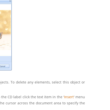
cts. To delete any elements, select this object or
 the CD label click the text item in the '
Insert
' menu
the cursor across the document area to specify the