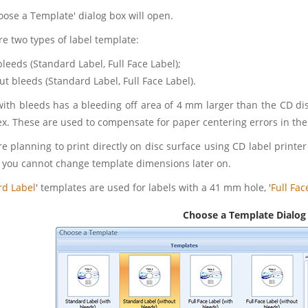
oose a Template' dialog box will open.
re two types of label template:
bleeds (Standard Label, Full Face Label);
ut bleeds (Standard Label, Full Face Label).
with bleeds has a bleeding off area of 4 mm larger than the CD disc
. These are used to compensate for paper centering errors in the 
re planning to print directly on disc surface using CD label printe
 you cannot change template dimensions later on.
rd Label
' templates are used for labels with a 41 mm hole, '
Full Fac
Choose a Template Dialog