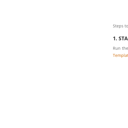
Steps to
1. ST
Run th
Templa