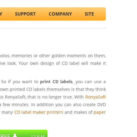
Y
SUPPORT
COMPANY
SITE
photos, memories or other golden moments on them,
ive look. Your own design of CD label will make it
 So if you want to
print CD labels
, you can use a
own printed CD labels themselves is that they think
 to RonyaSoft, that is no longer true. With
RonyaSoft
a few minutes. In addition you can also create DVD
s many
CD label maker printers
and makes of
paper
REE
12.9 M