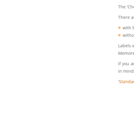
The 'Ch
There a
with 
witho
Labels 
Memorex
If you a
in mind
'
Standa