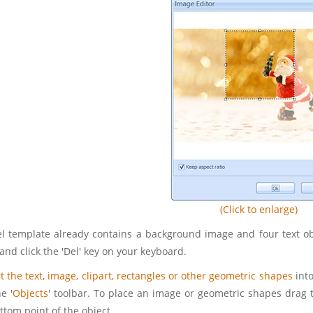
(Click to enlarge)
l template already contains a background image and four text obje
and click the 'Del' key on your keyboard.
t the text, image, clipart, rectangles or other geometric shapes
into
e '
Objects
' toolbar. To place an image or geometric shapes drag 
ttom point of the object.