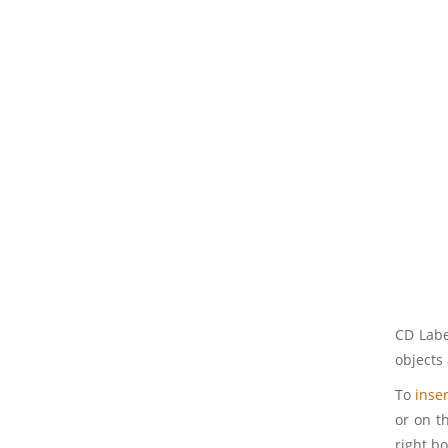
CD Labe
objects 
To
inser
or on th
right bo