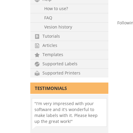
How to use?
FAQ
Followin
Vesion history
Tutorials
Articles
Templates
Supported Labels
Supported Printers
TESTIMONIALS
"I'm very impressed with your
software and it's wonderful to
make labels with it. Please keep
up the great work!"