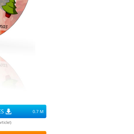
ES
0.7 M
ticle!)