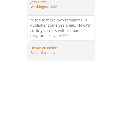
Joey Harri
Washington, USA
"Used to make own templates in
Publisher some years ago. Now I'm
cutting corners with a smart
program like yours!!!"
Dennis Austerlitz
Berlin, Germany