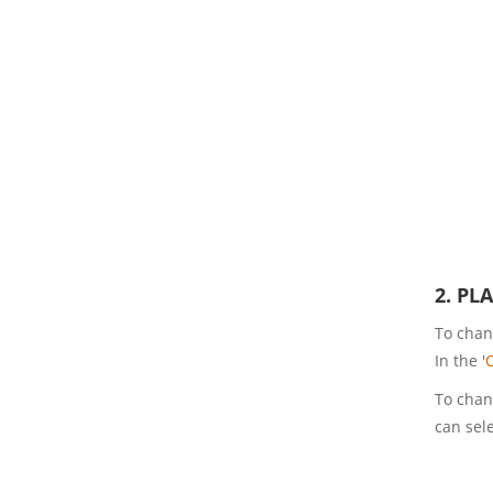
2. PL
To chang
In the '
To chang
can sele