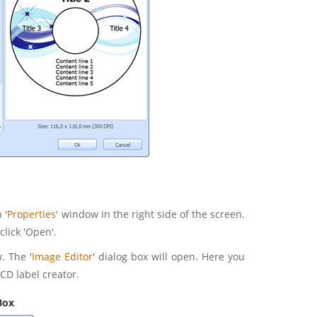
 '
Properties
' window in the right side of the screen.
click 'Open'.
. The '
Image Editor
' dialog box will open. Here you
CD label creator.
Box