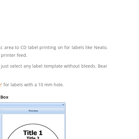
 area to CD label printing on for labels like Neato,
printer feed.
r just select any label template without bleeds. Bear
e
' for labels with a 10 mm hole.
 Box