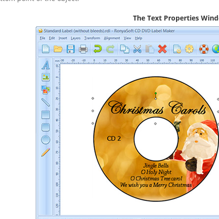
The Text Properties Win