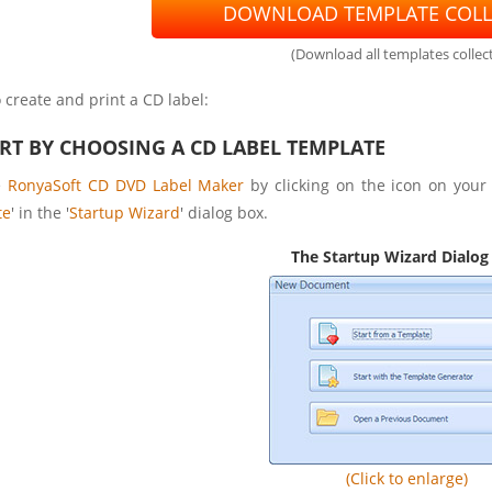
DOWNLOAD TEMPLATE COLL
(Download all templates collect
 create and print a CD label:
ART BY CHOOSING A CD LABEL TEMPLATE
e
RonyaSoft CD DVD Label Maker
by clicking on the icon on your 
te
' in the '
Startup Wizard
' dialog box.
The Startup Wizard Dialog
(Click to enlarge)