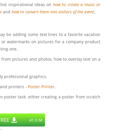
find inspirational ideas on
how to create a music or
s
and
how to convert them into visitors of the event
.
may be adding some text lines to a favorite vacation
xt or watermarks on pictures for a company product
sting one.
e
from pictures and photos, how to overlay text on a
ly professional graphics.
 and printers -
Poster Printer
.
n poster task: either creating a poster from scratch
REE
41.0 M