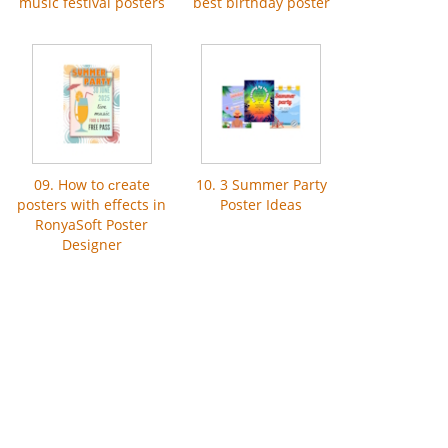
music festival posters
best birthday poster
09. How to сreate
10. 3 Summer Party
posters with effects in
Poster Ideas
RonyaSoft Poster
Designer