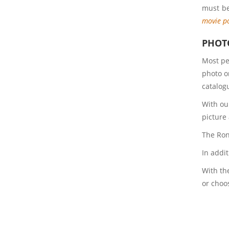
must be
movie p
PHOTO
Most pe
photo o
catalogu
With ou
picture
The Rony
In addi
With the
or choo