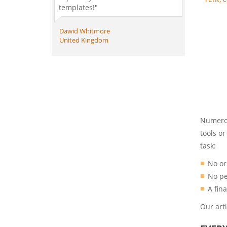
templates!"
Dawid Whitmore
United Kingdom
Numerou
tools o
task:
No or
No pe
A fin
Our art