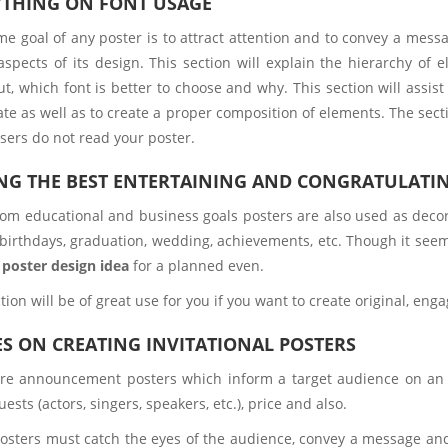
YTHING ON FONT USAGE
e goal of any poster is to attract attention and to convey a messag
 aspects of its design. This section will explain the hierarchy o
t, which font is better to choose and why. This section will assist
ate as well as to create a proper composition of elements. The sect
users do not read your poster.
NG THE BEST ENTERTAINING AND CONGRATULATI
rom educational and business goals posters are also used as decora
 birthdays, graduation, wedding, achievements, etc. Though it seems
l
poster design idea
for a planned even.
tion will be of great use for you if you want to create original, en
S ON CREATING INVITATIONAL POSTERS
re announcement posters which inform a target audience on an u
uests (actors, singers, speakers, etc.), price and also.
osters must catch the eyes of the audience, convey a message and