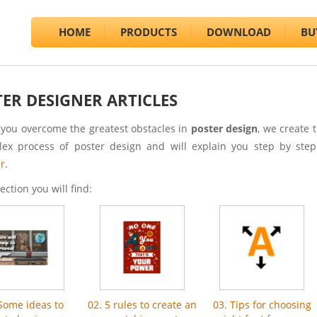
HOME
PRODUCTS
DOWNLOAD
BU
ER DESIGNER ARTICLES
 you overcome the greatest obstacles in
poster design
, we create 
ex process of poster design and will explain you step by ste
r
.
section you will find:
 Some ideas to
02. 5 rules to create an
03. Tips for choosing