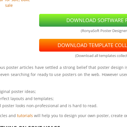
sale
DOWNLOAD SOFTWARE F
(RonyaSoft Poster Designer
DOWNLOAD TEMPLATE COLL
(Download all templates collect
s poster articles have settled a strong belief that poster design
r even searching for ready to use posters on the web. However use
iginal poster ideas;
rfect layouts and templates;
al poster looks non-professional and is hard to read.
icles and
tutorials
will help you to design your own poster, create o