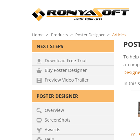
Home
Products
Poster Designer
Articles
POST
NEXT STEPS
To help
Download Free Trial
a compl
Buy Poster Designer
Designe
Preview Video Trailer
In this 
POSTER DESIGNER
Overview
ScreenShots
Awards
01.
Help