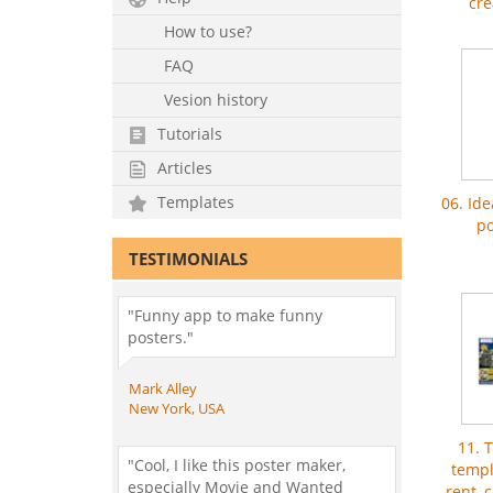
cre
How to use?
FAQ
Vesion history
Tutorials
Articles
Templates
06. Id
po
TESTIMONIALS
"Funny app to make funny
posters."
Mark Alley
New York, USA
11. 
"Cool, I like this poster maker,
templ
especially Movie and Wanted
rent, 