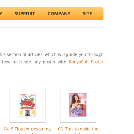
Y
SUPPORT
COMPANY
SITE
this section of articles, which will guide you through
p how to create any poster with
RonyaSoft Poster
04. 5 Tips for designing
05. Tips to make the