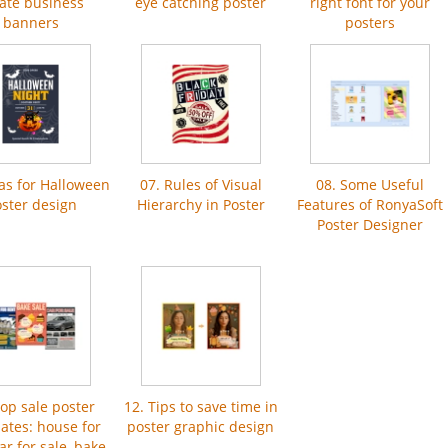
ate business
eye catching poster
right font for your
banners
posters
eas for Halloween
07. Rules of Visual
08. Some Useful
ster design
Hierarchy in Poster
Features of RonyaSoft
Poster Designer
Top sale poster
12. Tips to save time in
ates: house for
poster graphic design
car for sale, bake