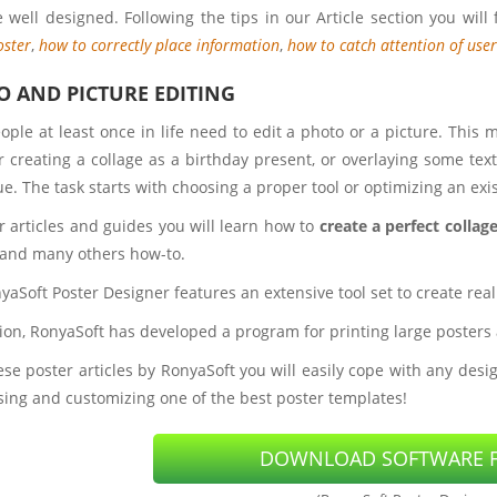
 well designed. Following the tips in our Article section you will 
oster
,
how to correctly place information
,
how to catch attention of user
 AND PICTURE EDITING
ople at least once in life need to edit a photo or a picture. This 
r creating a collage as a birthday present, or overlaying some te
e. The task starts with choosing a proper tool or optimizing an exi
r articles and guides you will learn how to
create a perfect collag
 and many others how-to.
aSoft Poster Designer features an extensive tool set to create real
tion, RonyaSoft has developed a program for printing large posters
se poster articles by RonyaSoft you will easily cope with any desig
sing and customizing one of the best poster templates!
DOWNLOAD SOFTWARE F