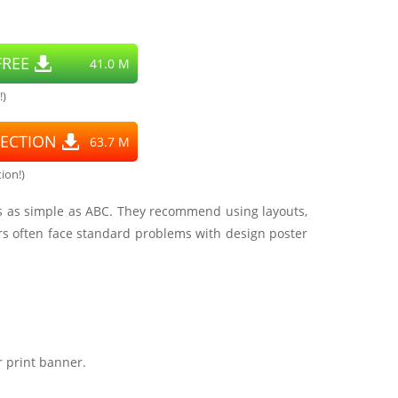
REE
41.0 M
!)
ECTION
63.7 M
ion!)
 is as simple as ABC. They recommend using layouts,
rs often face standard problems with design poster
r print banner.