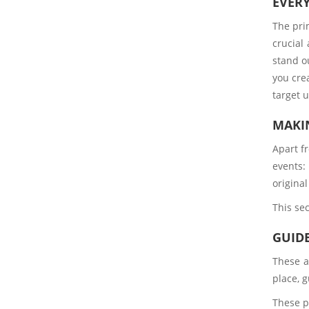
EVER
The prim
crucial
stand ou
you cre
target 
MAKI
Apart f
events:
origina
This sec
GUIDE
These a
place, g
These p