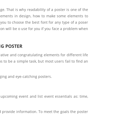
e. That is why readability of a poster is one of the
f elements in design, how to make some elements to
 you to choose the best font for any type of a poser
ion will be o use for you if you face a problem when
NG POSTER
tive and congratulating elements for different life
 to be a simple task, but most users fail to find an
gaging and eye-catching posters.
pcoming event and list event essentials as: time,
 provide information. To meet the goals the poster